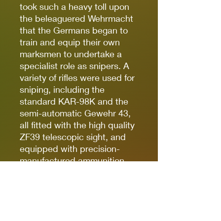
took such a heavy toll upon
the beleaguered Wehrmacht
that the Germans began to
train and equip their own
marksmen to undertake a
specialist role as snipers. A
variety of rifles were used for
sniping, including the
standard KAR-98K and the
semi-automatic Gewehr 43,
all fitted with the high quality
ZF39 telescopic sight, and
equipped with precision-
manufactured ammunition.
Flamethrowers –
Flammenwerfer
– were used
through the war and were
often employed against
buildings or fortifications.