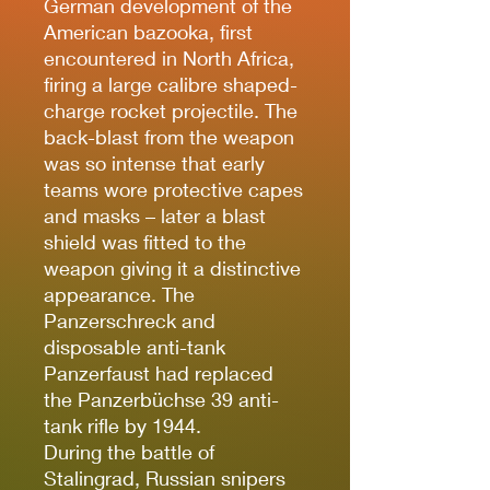
German development of the
American bazooka, first
encountered in North Africa,
firing a large calibre shaped-
charge rocket projectile. The
back-blast from the weapon
was so intense that early
teams wore protective capes
and masks – later a blast
shield was fitted to the
weapon giving it a distinctive
appearance. The
Panzerschreck and
disposable anti-tank
Panzerfaust had replaced
the Panzerbüchse 39 anti-
tank rifle by 1944.
During the battle of
Stalingrad, Russian snipers