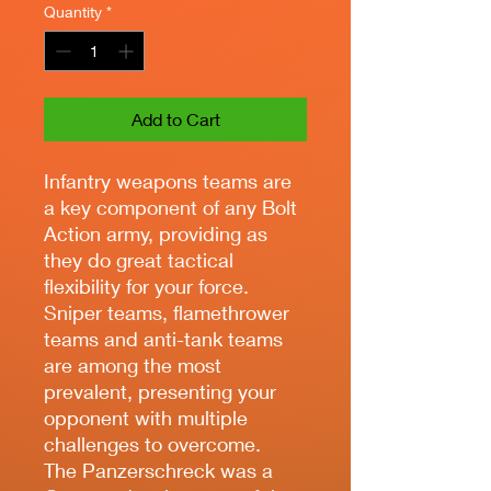
Quantity
*
Add to Cart
Infantry weapons teams are
a key component of any Bolt
Action army, providing as
they do great tactical
flexibility for your force.
Sniper teams, flamethrower
teams and anti-tank teams
are among the most
prevalent, presenting your
opponent with multiple
challenges to overcome.
The Panzerschreck was a