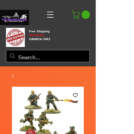
Free Shipping
$99 Within
CANADA ONLY