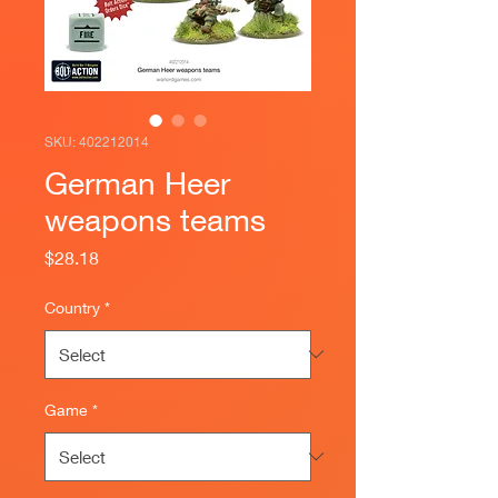
SKU: 402212014
German Heer
weapons teams
Price
$28.18
Country
*
Game
*