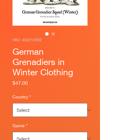
SKU: 402212002
German
Grenadiers in
Winter Clothing
Price
$47.00
Country
*
Game
*