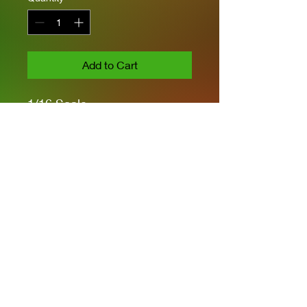
Add to Cart
1/16 Scale
Highly Detailed
PE Parts included
Workable Tracks &
Suspension
No Figures or Engine Parts
Privacy Policies
support@themodelroom.ca
705-242-5650