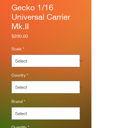
Gecko 1/16
Universal Carrier
Mk.II
Price
$200.00
Scale
*
Country
*
Brand
*
Quantity
*