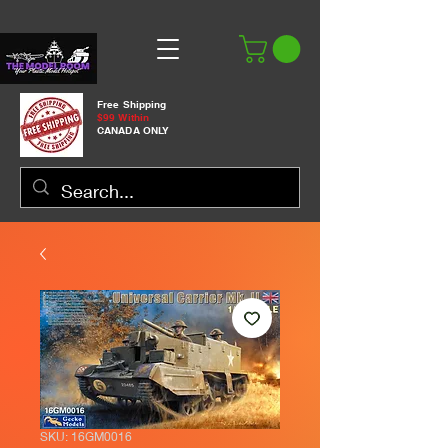
Free Shipping
$99 Within
CANADA ONLY
SKU: 16GM0016