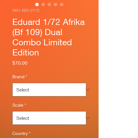
SKU: EDU-2112
Eduard 1/72 Afrika
(Bf 109) Dual
Combo Limited
Edition
Price
$70.00
Brand
*
Scale
*
Country
*