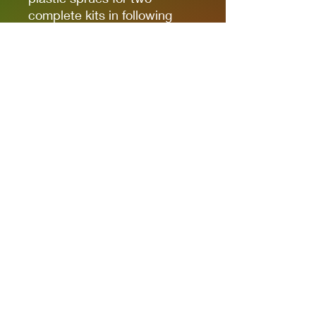
complete kits in following
combinations: F-4 + G-2 or
F-4 + G-4.
PE & Pre-Painted Parts
Die Cut Masks for Easy
Painting
Decals for 10 Marking
Options
Recommended Display Base
EDU-7701 *SOLD
SEPERATLEY*
Privacy Policies
support@themodelroom.ca