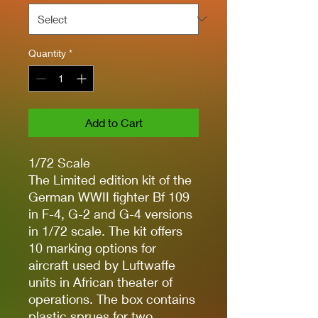
Quantity
*
Add to Cart
1/72 Scale
The Limited edition kit of the
German WWII fighter Bf 109
in F-4, G-2 and G-4 versions
in 1/72 scale. The kit offers
10 marking options for
aircraft used by Luftwaffe
units in African theater of
operations. The box contains
plastic sprues for two