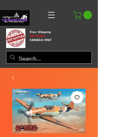
Free Shipping
$99 Within
CANADA ONLY