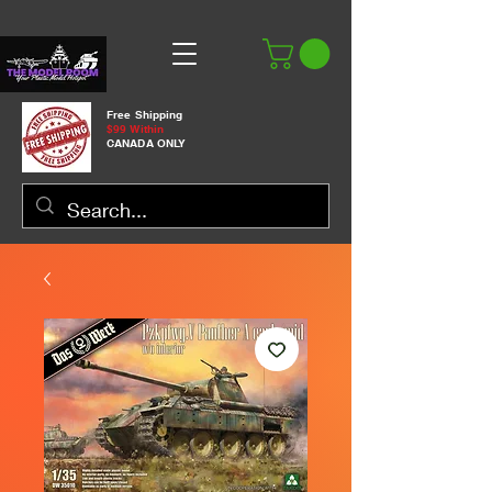
Free Shipping
$99 Within
CANADA ONLY