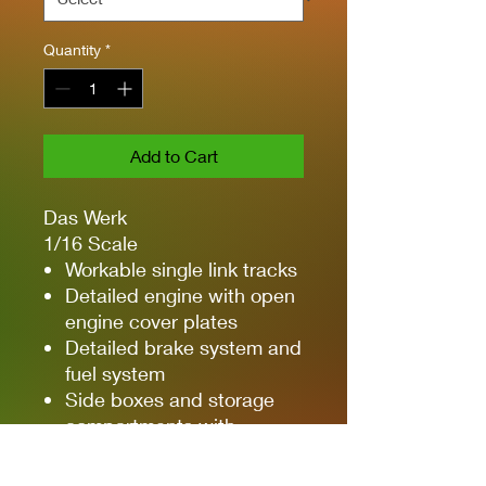
Quantity
*
Add to Cart
Das Werk
1/16 Scale
Workable single link tracks
Detailed engine with open
engine cover plates
Detailed brake system and
fuel system
Side boxes and storage
compartments with
detailed doors can be
shown open or closed