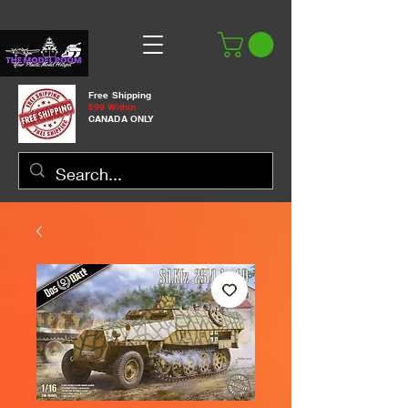
Free Shipping
$99 Within
CANADA ONLY