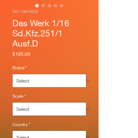
SKU: DW16005
Das Werk 1/16
Sd.Kfz.251/1
Ausf.D
Price
$165.00
Brand
*
Scale
*
Country
*