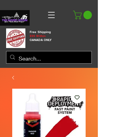
Free Shipping
$99 Within
CANADA ONLY