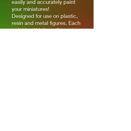
easily and accurately paint
your miniatures!
Designed for use on plastic,
resin and metal figures. Each
paint is of high quality water-
based acrylic, full of colour
and ready for use straight out
of the bottle. Each paint is in
a 17ml bottle.
Privacy Policies
support@themodelroom.ca
705-242-5650
All Prices are Canadian and U.S. dollars
with currency selection.
Shipping
is not