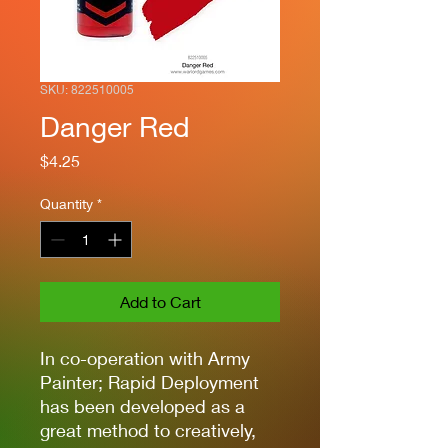
SKU: 822510005
Danger Red
Price
$4.25
Quantity
*
Add to Cart
In co-operation with Army
Painter; Rapid Deployment
has been developed as a
great method to creatively,