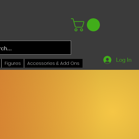
Log In
Figures
Accessories & Add Ons