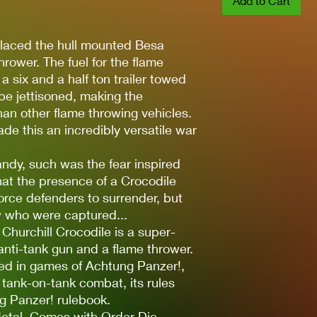
Add to Cart
placed the hull mounted Besa
rower. The fuel for the flame
a six and a half ton trailer towed
be jettisoned, making the
han other flame throwing vehicles.
e this an incredibly versatile war
andy, such was the fear inspired
hat the presence of a Crocodile
orce defenders to surrender, but
w who were captured...
 Churchill Crocodile is a super-
nti-tank gun and a flame thrower.
sed in games of Achtung Panzer!,
 tank-on-tank combat, its rules
g Panzer! rulebook.
etal. Comes with Order Die.