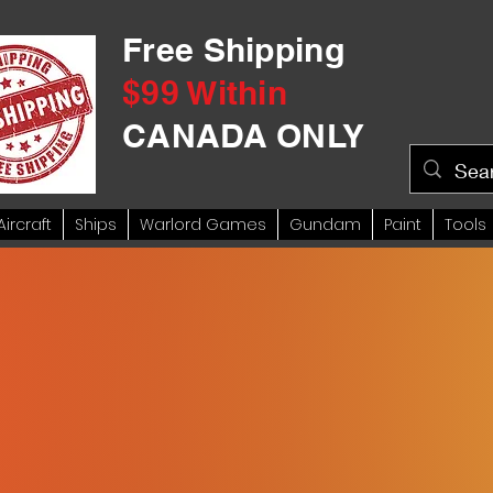
Free Shipping
$99 Within
CANADA ONLY
Aircraft
Ships
Warlord Games
Gundam
Paint
Tools