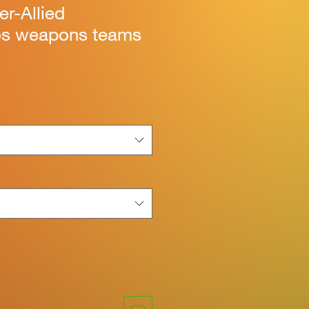
ter-Allied
 weapons teams