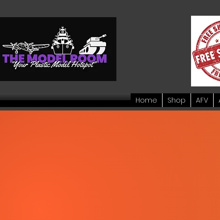
Home
Shop
AFV