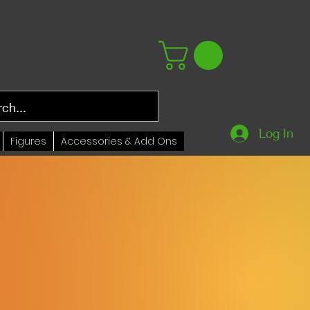
Log In
Figures
Accessories & Add Ons