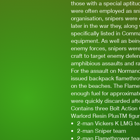
those with a special aptitu
were often employed as snip
organisation, snipers were
later in the war they, along
specifically listed in Comm
equipment. As well as bein
enemy forces, snipers were
craft to target enemy defen
amphibious assaults and ra
For the assault on Norma
issued backpack flamethrowe
on the beaches. The Flamet
enough fuel for approximat
were quickly discarded after
Contains three Bolt Action 
Warlord Resin PlusTM figur
2-man Vickers K LMG t
2-man Sniper team
2-man Flamethrower te