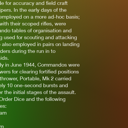
de for accuracy and field craft
ers. In the early days of the
 employed on a more ad-hoc basis;
 with their scoped rifles, were
ando tables of organisation and
g used for scouting and attacking
 also employed in pairs on landing
ders during the run in to
ids.
ndy in June 1944, Commandos were
rs for clearing fortified positions
hrower, Portable, Mk 2 carried
ely 10 one-second bursts and
 the initial stages of the assault.
Order Dice and the following
es:
eam
am