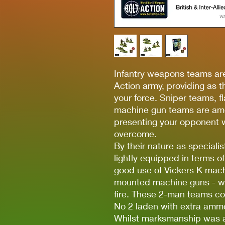
Infantry weapons teams ar
Action army, providing as the
your force. Sniper teams, 
machine gun teams are amo
presenting your opponent w
overcome.
By their nature as speciali
lightly equipped in terms 
good use of Vickers K machi
mounted machine guns - wit
fire. These 2-man teams co
No 2 laden with extra amm
Whilst marksmanship was a 