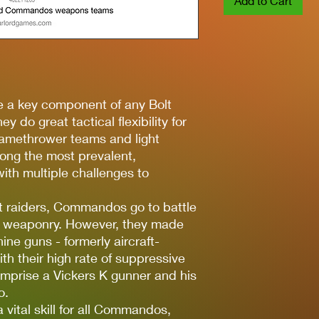
Add to Cart
e a key component of any Bolt
y do great tactical flexibility for
flamethrower teams and light
ng the most prevalent,
ith multiple challenges to
st raiders, Commandos go to battle
of weaponry. However, they made
ne guns - formerly aircraft-
h their high rate of suppressive
mprise a Vickers K gunner and his
o.
vital skill for all Commandos,