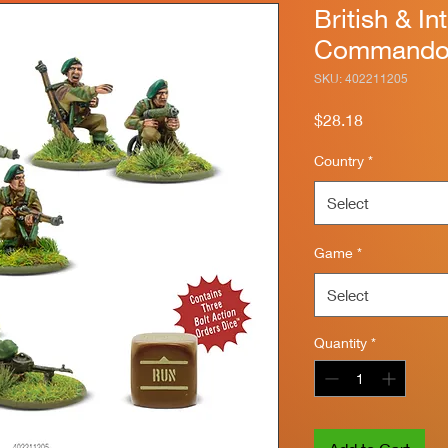
British & In
Commandos
SKU: 402211205
Price
$28.18
Country
*
Select
Game
*
Select
Quantity
*