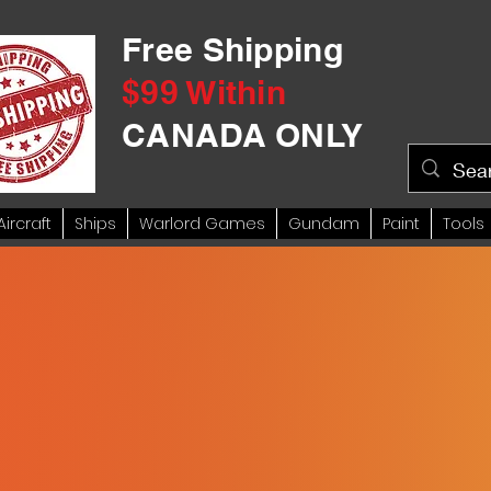
Free Shipping
$99 Within
CANADA ONLY
Aircraft
Ships
Warlord Games
Gundam
Paint
Tools