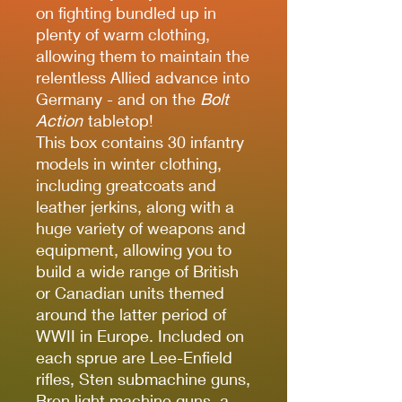
on fighting bundled up in
plenty of warm clothing,
allowing them to maintain the
relentless Allied advance into
Germany - and on the
Bolt
Action
tabletop!
This box contains 30 infantry
models in winter clothing,
including greatcoats and
leather jerkins, along with a
huge variety of weapons and
equipment, allowing you to
build a wide range of British
or Canadian units themed
around the latter period of
WWII in Europe. Included on
each sprue are Lee-Enfield
rifles, Sten submachine guns,
Bren light machine guns, a