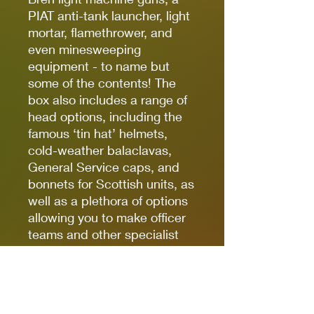
PIAT anti-tank launcher, light
mortar, flamethrower, and
even minesweeping
equipment - to name but
some of the contents! The
box also includes a range of
head options, including the
famous ‘tin hat’ helmets,
cold-weather balaclavas,
General Service caps, and
bonnets for Scottish units, as
well as a plethora of options
allowing you to make officer
teams and other specialist
units.
The following units
from
Armies of Great Britain:
Third Edition
can be