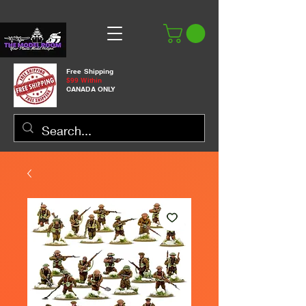
Free Shipping
$99 Within
CANADA ONLY