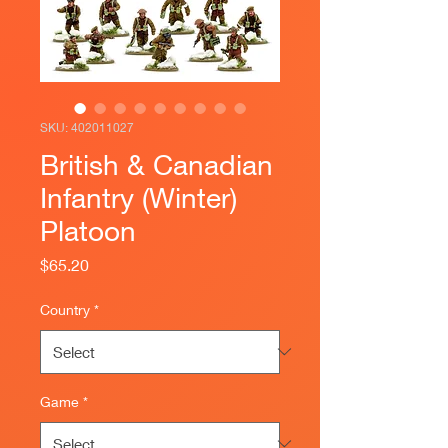
SKU: 402011027
British & Canadian
Infantry (Winter)
Platoon
Price
$65.20
Country
*
Game
*