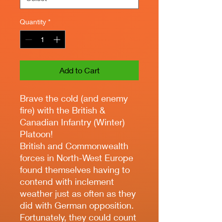
Quantity
*
Add to Cart
Brave the cold (and enemy
fire) with the British &
Canadian Infantry (Winter)
Platoon!
British and Commonwealth
forces in North-West Europe
found themselves having to
contend with inclement
weather just as often as they
did with German opposition.
Fortunately, they could count