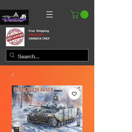
Free Shipping
$99 Within
CANADA ONLY