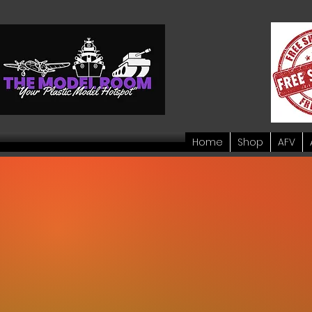
Home
Shop
AFV