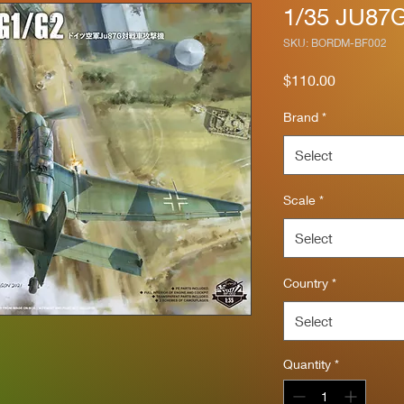
1/35 JU87G
SKU: BORDM-BF002
Price
$110.00
Brand
*
Select
Scale
*
Select
Country
*
Select
Quantity
*