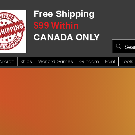
Free Shipping
$99 Within
CANADA ONLY
Aircraft
Ships
Warlord Games
Gundam
Paint
Tools