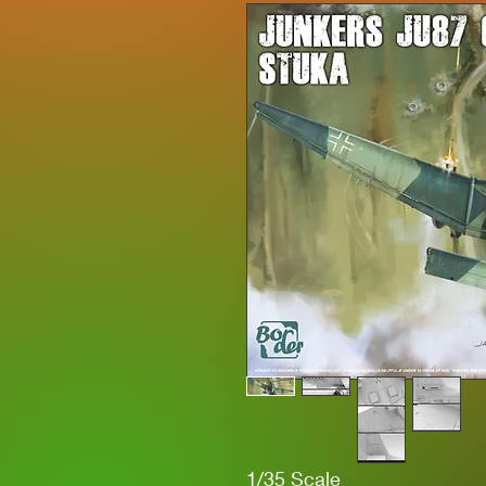
1/35 Scale