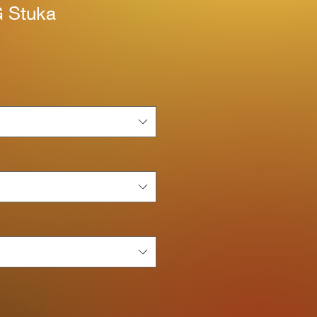
 Stuka