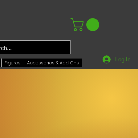
Log In
Figures
Accessories & Add Ons