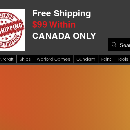
Free Shipping
$99 Within
CANADA ONLY
Aircraft
Ships
Warlord Games
Gundam
Paint
Tools