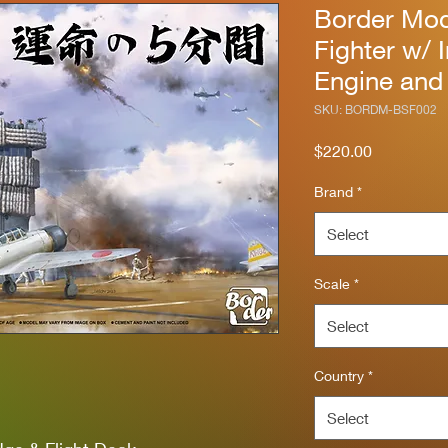
Border Mod
Fighter w/ I
Engine and
SKU: BORDM-BSF002
Price
$220.00
Brand
*
Select
Scale
*
Select
Country
*
Select