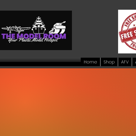
Home
Shop
AFV