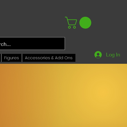
Log In
Figures
Accessories & Add Ons