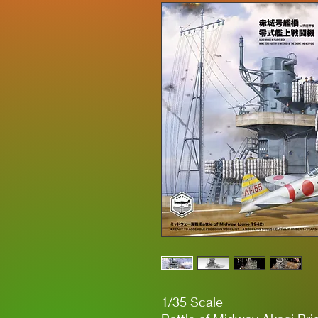
1/35 Scale