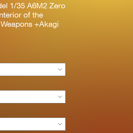
el 1/35 A6M2 Zero
nterior of the
 Weapons +Akagi