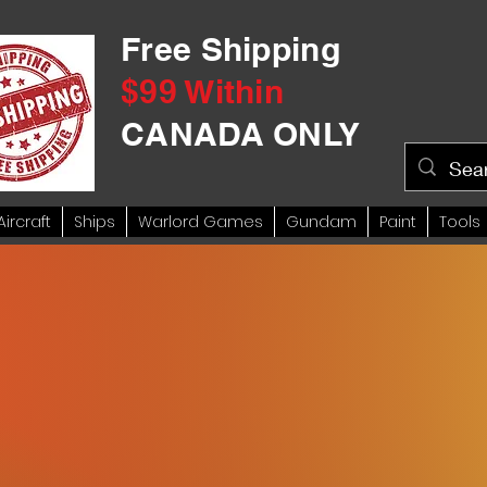
Free Shipping
$99 Within
CANADA ONLY
Aircraft
Ships
Warlord Games
Gundam
Paint
Tools