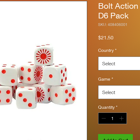
Bolt Action
D6 Pack
SKU: 408406001
Price
$21.50
Country
*
Select
Game
*
Select
Quantity
*