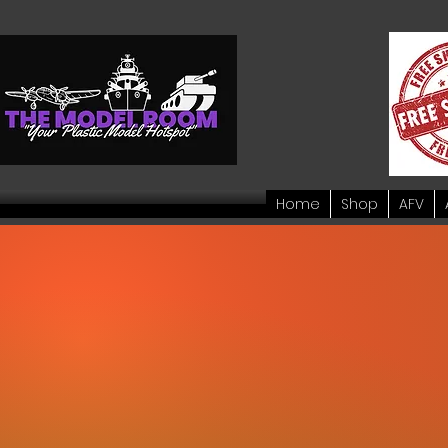
Home
Shop
AFV