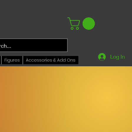
Log In
Figures
Accessories & Add Ons