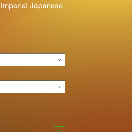
 Imperial Japanese