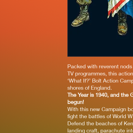
Packed with reverent nods 
TV programmes, this action 
‘What If?’ Bolt Action Cam
shores of England.
The Year is 1940, and the G
begun!
With this new Campaign boo
fight the battles of World Wa
Defend the beaches of Ken
landing craft, parachute in