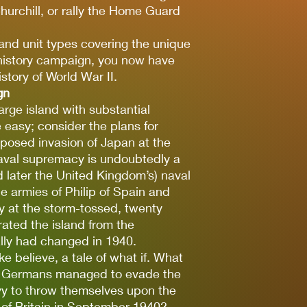
hurchill, or rally the Home Guard
and unit types covering the unique
e history campaign, you now have
story of World War II.
gn
arge island with substantial
e easy; consider the plans for
posed invasion of Japan at the
naval supremacy is undoubtedly a
d later the United Kingdom’s) naval
le armies of Philip of Spain and
y at the storm-tossed, twenty
rated the island from the
ally had changed in 1940.
e believe, a tale of what if. What
e Germans managed to evade the
vy to throw themselves upon the
 of Britain in September 1940?