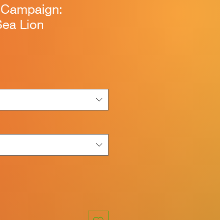
n Campaign:
Sea Lion