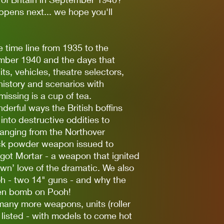
ppens next... we hope you'll
e time line from 1935 to the
tember 1940 and the days that
ts, vehicles, theatre selectors,
' history and scenarios with
 missing is a cup of tea.
erful ways the British boffins
to destructive oddities to
anging from the Northover
lack powder weapon issued to
pigot Mortar - a weapon that ignited
own’ love of the dramatic. We also
h - two 14" guns - and why the
n bomb on Pooh!
many more weapons, units (roller
 listed - with models to come hot