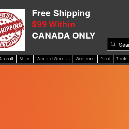
Free Shipping
$99 Within
CANADA ONLY
Aircraft
Ships
Warlord Games
Gundam
Paint
Tools