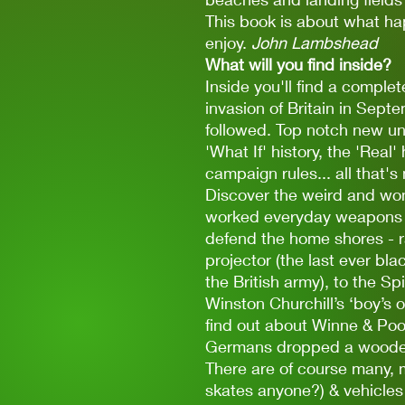
This book is about what ha
enjoy.
John Lambshead
What will you find inside?
Inside you'll find a complet
invasion of Britain in Sep
followed. Top notch new uni
'What If' history, the 'Real
campaign rules... all that's
Discover the weird and wond
worked everyday weapons in
defend the home shores - r
projector (the last ever b
the British army), to the S
Winston Churchill’s ‘boy’s 
find out about Winne & Poo
Germans dropped a woode
There are of course many, 
skates anyone?) & vehicles