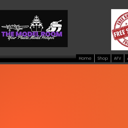
Home
Shop
AFV