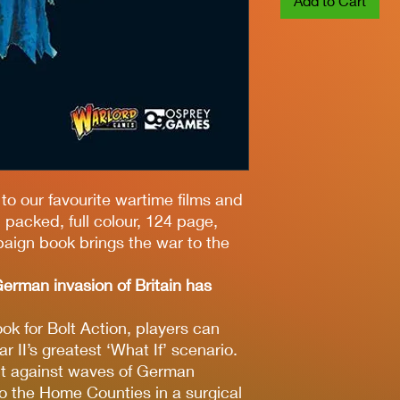
Add to Cart
to our favourite wartime films and
packed, full colour, 124 page,
paign book brings the war to the
erman invasion of Britain has
k for Bolt Action, players can
r II’s greatest ‘What If’ scenario.
t against waves of German
to the Home Counties in a surgical