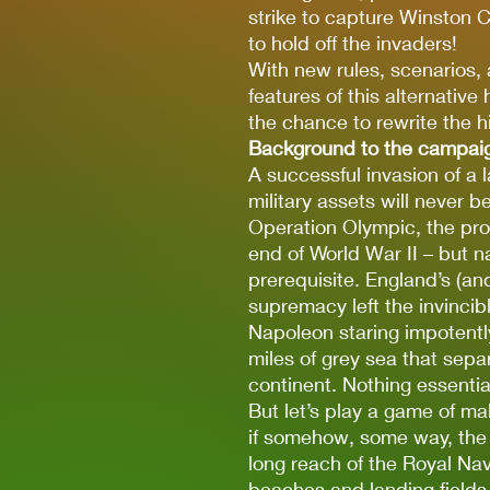
strike to capture Winston C
to hold off the invaders!
With new rules, scenarios, 
features of this alternativ
the chance to rewrite the hi
Background to the campai
A successful invasion of a l
military assets will never b
Operation Olympic, the pro
end of World War II – but 
prerequisite. England’s (an
supremacy left the invincib
Napoleon staring impotentl
miles of grey sea that sepa
continent. Nothing essenti
But let’s play a game of mak
if somehow, some way, th
long reach of the Royal Na
beaches and landing fields