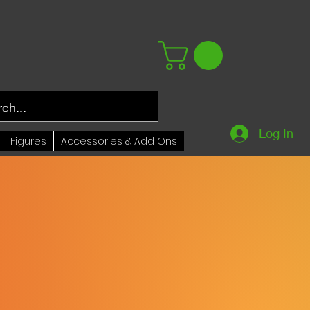
Log In
Figures
Accessories & Add Ons