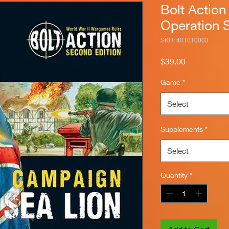
Bolt Actio
Operation 
SKU: 401010003
Price
$39.00
Game
*
Select
Supplements
*
Select
Quantity
*