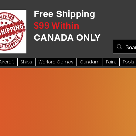
Free Shipping
$99 Within
CANADA ONLY
Aircraft
Ships
Warlord Games
Gundam
Paint
Tools