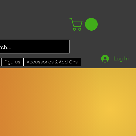
Log In
Figures
Accessories & Add Ons