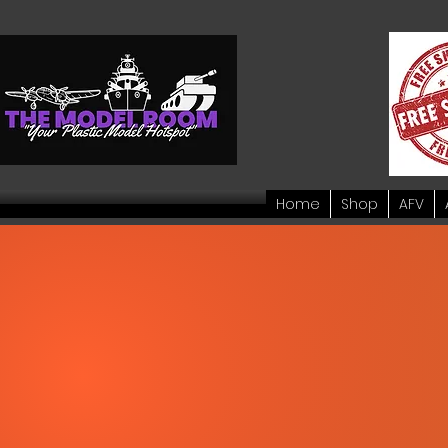
Home
Shop
AFV