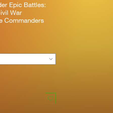
r Epic Battles:
ivil War
te Commanders