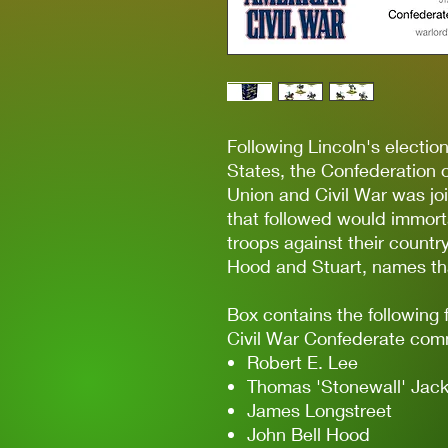
Following Lincoln's electio
States, the Confederation 
Union and Civil War was jo
that followed would immort
troops against their count
Hood and Stuart, names that
Box contains the following 
Civil War Confederate com
Robert E. Lee
Thomas 'Stonewall' Jac
James Longstreet
John Bell Hood