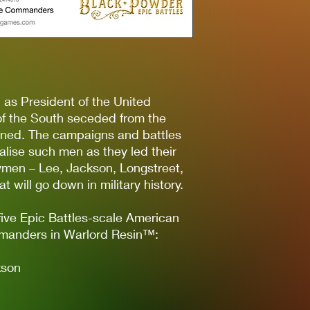
n as President of the United
of the South seceded from the
ined. The campaigns and battles
alise such men as they led their
rymen – Lee, Jackson, Longstreet,
 will go down in military history.
five Epic Battles-scale American
manders in Warlord Resin™:
kson