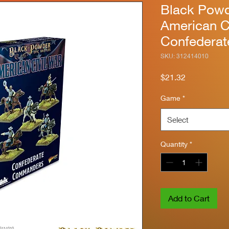
Black Powde
American C
Confedera
SKU: 312414010
Price
$21.32
Game
*
Select
Quantity
*
Add to Cart