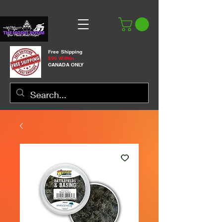
Free Shipping
$99 Within
CANADA ONLY