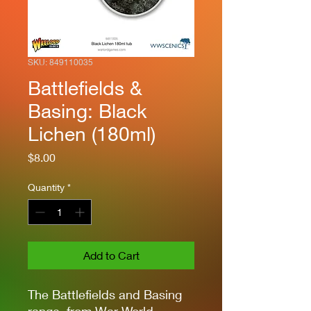
SKU: 849110035
Battlefields &
Basing: Black
Lichen (180ml)
Price
$8.00
Quantity
*
Add to Cart
The Battlefields and Basing
range, from War World