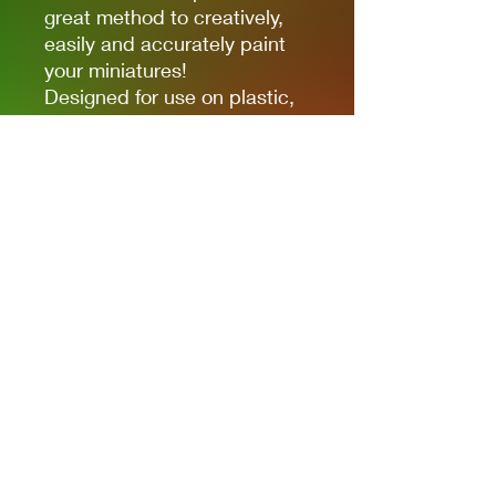
great method to creatively,
easily and accurately paint
your miniatures!
Designed for use on plastic,
resin and metal figures. Each
paint is of high quality, full of
colour and ready for use
straight out of the bottle.
Each paint is in a 17ml bottle.
Privacy Policies
support@themodelroom.ca
705-242-5650
All Prices are Canadian and U.S. dollars
with currency selection.
Shipping
is not