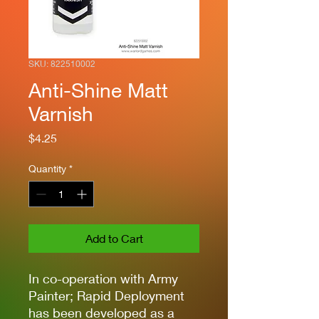
SKU: 822510002
Anti-Shine Matt
Varnish
Price
$4.25
Quantity
*
Add to Cart
In co-operation with Army
Painter; Rapid Deployment
has been developed as a