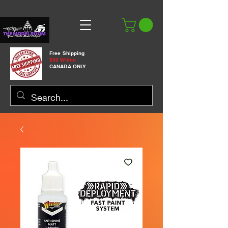
Free Shipping
$99 Within
CANADA ONLY