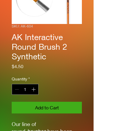
SKU: AK-604
AK Interactive
Round Brush 2
Synthetic
Price
$4.50
Quantity
*
Add to Cart
Our line of
round
brushes
have been