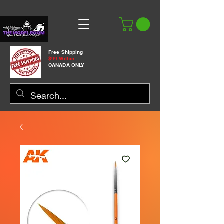
Free Shipping
$99 Within
CANADA ONLY