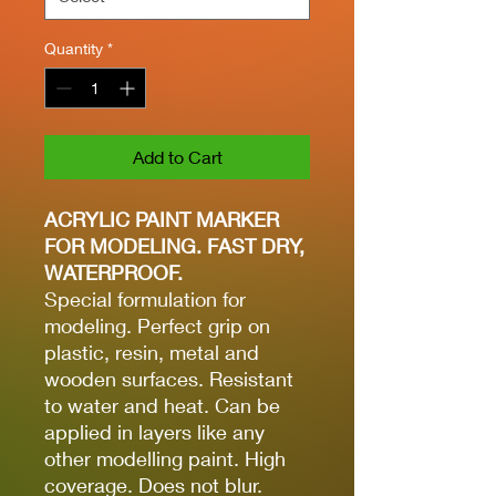
Quantity
*
Add to Cart
ACRYLIC PAINT MARKER
FOR MODELING. FAST DRY,
WATERPROOF.
Special formulation for
modeling. Perfect grip on
plastic, resin, metal and
wooden surfaces. Resistant
to water and heat. Can be
applied in layers like any
other modelling paint. High
coverage. Does not blur.