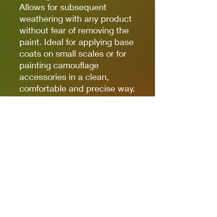
Allows for subsequent
weathering with any product
without fear of removing the
paint. Ideal for applying base
coats on small scales or for
painting camouflage
accessories in a clean,
comfortable and precise way.
(The finish of the markers is
matte, but some references,
due to the nature of the
pigments, can be somewhat
satin. Regardless of the
preferred finish, whether it is
matte, satin or glossy, the
markers can be coated with
any type of varnish without
fear of damaging the paint).