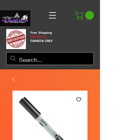
Free Shipping
$99 Within
CANADA ONLY