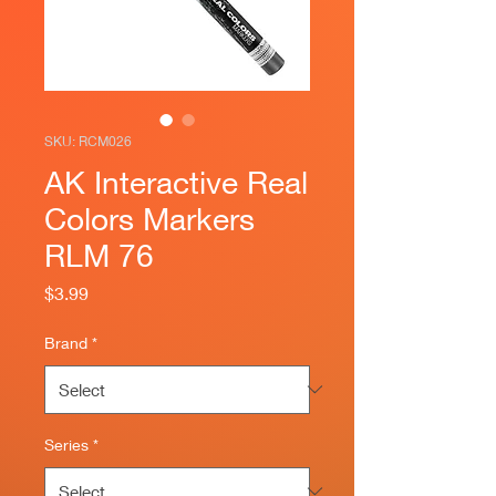
SKU: RCM026
AK Interactive Real
Colors Markers
RLM 76
Price
$3.99
Brand
*
Series
*