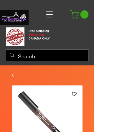
Free Shipping
$99 Within
CANADA ONLY