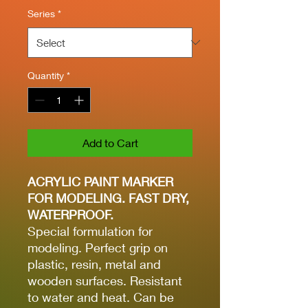
Series
*
Quantity
*
Add to Cart
ACRYLIC PAINT MARKER
FOR MODELING. FAST DRY,
WATERPROOF.
Special formulation for
modeling. Perfect grip on
plastic, resin, metal and
wooden surfaces. Resistant
to water and heat. Can be