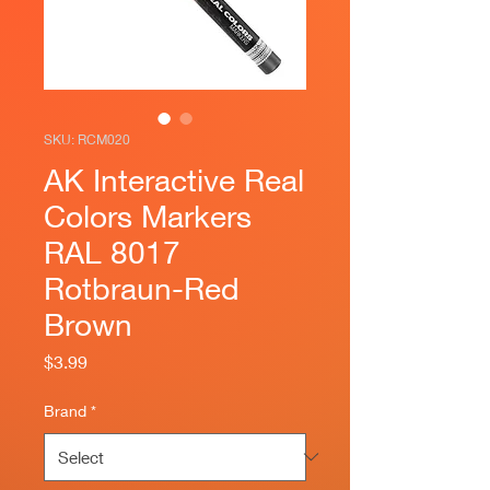
SKU: RCM020
AK Interactive Real
Colors Markers
RAL 8017
Rotbraun-Red
Brown
Price
$3.99
Brand
*