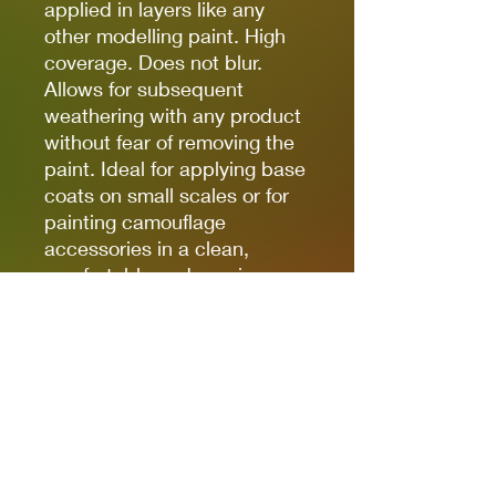
applied in layers like any
other modelling paint. High
coverage. Does not blur.
Allows for subsequent
weathering with any product
without fear of removing the
paint. Ideal for applying base
coats on small scales or for
painting camouflage
accessories in a clean,
comfortable and precise way.
(The finish of the markers is
matte, but some references,
due to the nature of the
pigments, can be somewhat
satin. Regardless of the
preferred finish, whether it is
matte, satin or glossy, the
markers can be coated with