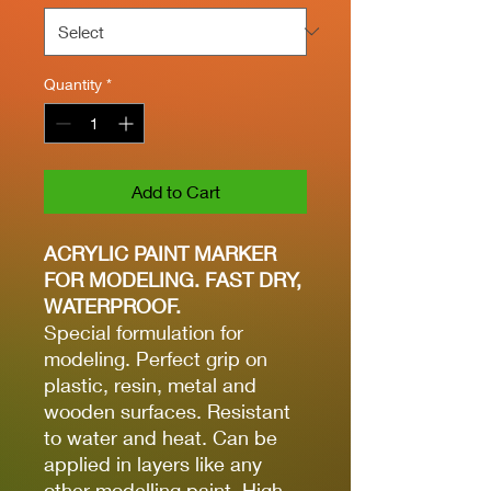
Quantity
*
Add to Cart
ACRYLIC PAINT MARKER
FOR MODELING. FAST DRY,
WATERPROOF.
Special formulation for
modeling. Perfect grip on
plastic, resin, metal and
wooden surfaces. Resistant
to water and heat. Can be
applied in layers like any
other modelling paint. High