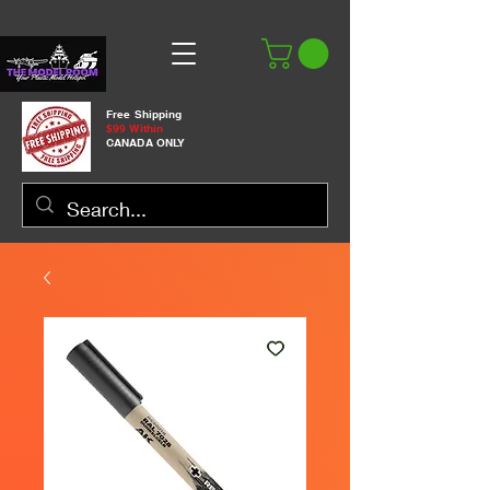
Free Shipping
$99 Within
CANADA ONLY