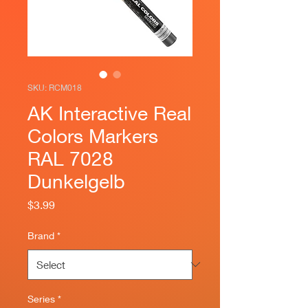
SKU: RCM018
AK Interactive Real
Colors Markers
RAL 7028
Dunkelgelb
Price
$3.99
Brand
*
Series
*