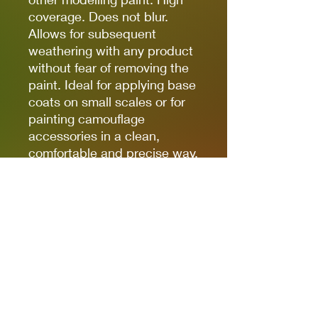
coverage. Does not blur.
Allows for subsequent
weathering with any product
without fear of removing the
paint. Ideal for applying base
coats on small scales or for
painting camouflage
accessories in a clean,
comfortable and precise way.
(The finish of the markers is
matte, but some references,
due to the nature of the
pigments, can be somewhat
satin. Regardless of the
preferred finish, whether it is
matte, satin or glossy, the
markers can be coated with
any type of varnish without