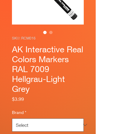
SKU: RCM016
AK Interactive Real
Colors Markers
RAL 7009
Hellgrau-Light
Grey
Price
$3.99
Brand
*