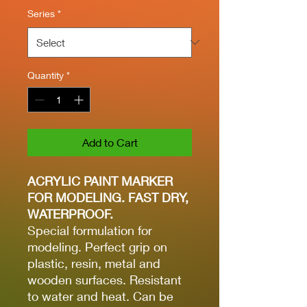
Series
*
Quantity
*
Add to Cart
ACRYLIC PAINT MARKER
FOR MODELING. FAST DRY,
WATERPROOF.
Special formulation for
modeling. Perfect grip on
plastic, resin, metal and
wooden surfaces. Resistant
to water and heat. Can be