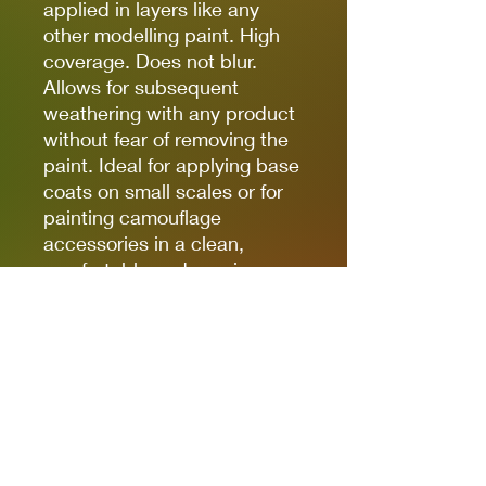
applied in layers like any
other modelling paint. High
coverage. Does not blur.
Allows for subsequent
weathering with any product
without fear of removing the
paint. Ideal for applying base
coats on small scales or for
painting camouflage
accessories in a clean,
comfortable and precise way.
(The finish of the markers is
matte, but some references,
due to the nature of the
pigments, can be somewhat
satin. Regardless of the
preferred finish, whether it is
matte, satin or glossy, the
markers can be coated with