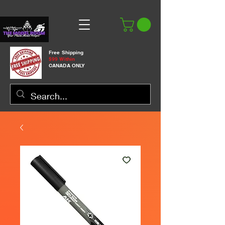
Free Shipping
$99 Within
CANADA ONLY