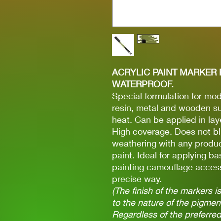
ACRYLIC PAINT MARKER 
WATERPROOF.
Special formulation for mode
resin, metal and wooden su
heat. Can be applied in lay
High coverage. Does not bl
weathering with any produc
paint. Ideal for applying ba
painting camouflage access
precise way.
(The finish of the markers 
to the nature of the pigme
Regardless of the preferred 