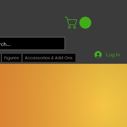
Log In
Figures
Accessories & Add Ons