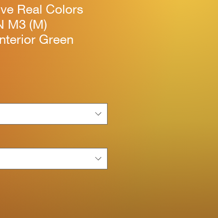
ive Real Colors
N M3 (M)
Interior Green