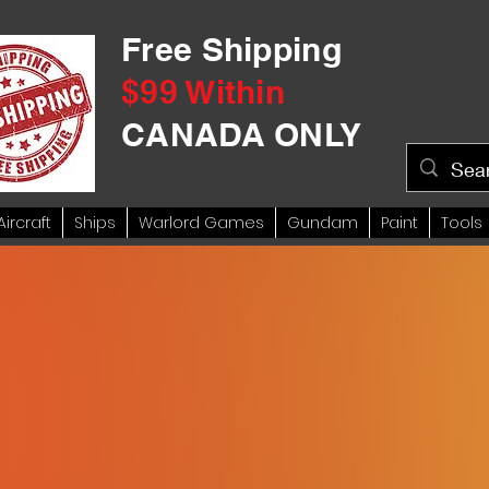
Free Shipping
$99 Within
CANADA ONLY
Aircraft
Ships
Warlord Games
Gundam
Paint
Tools