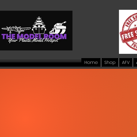
Home
Shop
AFV