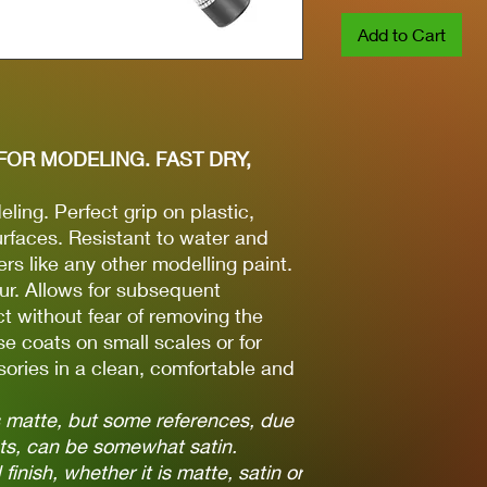
Add to Cart
FOR MODELING. FAST DRY,
ling. Perfect grip on plastic,
rfaces. Resistant to water and
ers like any other modelling paint.
ur. Allows for subsequent
t without fear of removing the
se coats on small scales or for
ories in a clean, comfortable and
is matte, but some references, due
nts, can be somewhat satin.
finish, whether it is matte, satin or