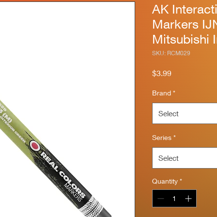
AK Interact
Markers IJ
Mitsubishi 
SKU: RCM029
Price
$3.99
Brand
*
Select
Series
*
Select
Quantity
*