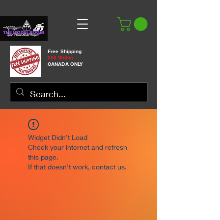
Free Shipping
$99 Within
CANADA ONLY
Widget Didn’t Load
Check your internet and refresh
this page.
If that doesn’t work, contact us.