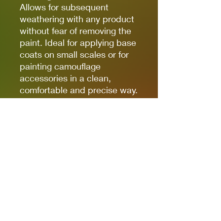
Allows for subsequent
weathering with any product
without fear of removing the
paint. Ideal for applying base
coats on small scales or for
painting camouflage
accessories in a clean,
comfortable and precise way.
(The finish of the markers is
matte, but some references,
due to the nature of the
pigments, can be somewhat
satin. Regardless of the
preferred finish, whether it is
matte, satin or glossy, the
markers can be coated with
any type of varnish without
fear of damaging the paint).