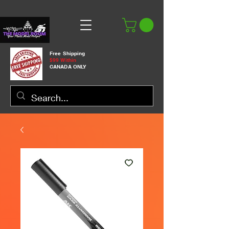
Free Shipping
$99 Within
CANADA ONLY