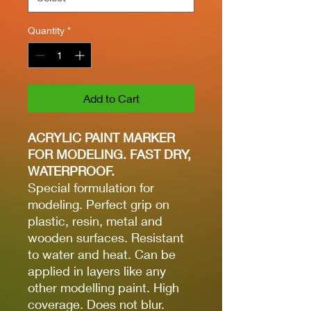
Quantity
*
Add to Cart
ACRYLIC PAINT MARKER
FOR MODELING. FAST DRY,
WATERPROOF.
Special formulation for
modeling. Perfect grip on
plastic, resin, metal and
wooden surfaces. Resistant
to water and heat. Can be
applied in layers like any
other modelling paint. High
coverage. Does not blur.