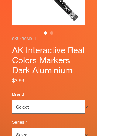
SKU: RCM011
AK Interactive Real
Colors Markers
Dark Aluminium
Price
$3.99
Brand
*
Series
*