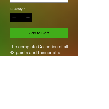
Quantity
*
Add to Cart
The complete Collection of all
42 paints and thinner at a
great price.
Great for Wargames and
Gunpla.
Grip on any material
Allows to apply any type of
weathering
Satin Finish