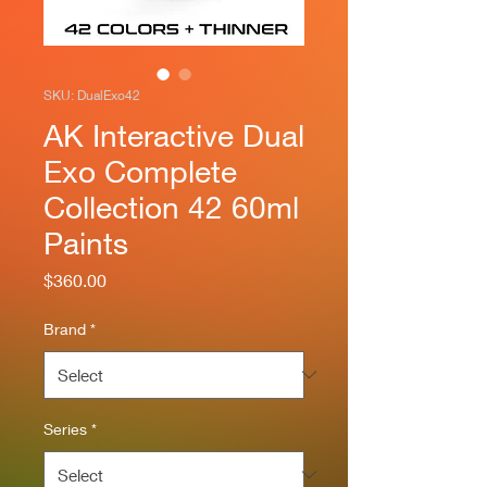
SKU: DualExo42
AK Interactive Dual
Exo Complete
Collection 42 60ml
Paints
Price
$360.00
Brand
*
Series
*