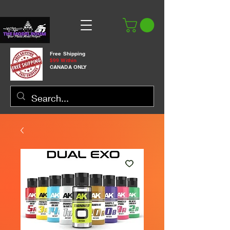
Free Shipping
$99 Within
CANADA ONLY