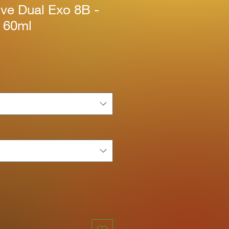
ive Dual Exo 8B -
k 60ml