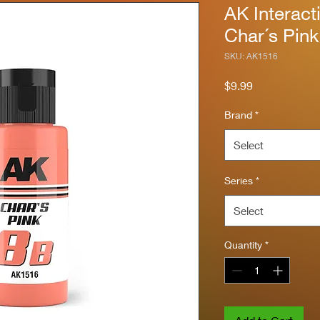
AK Interact
Char´s Pin
SKU: AK1516
Price
$9.99
Brand
*
Select
Series
*
Select
Quantity
*