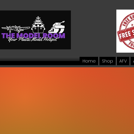
Home
Shop
AFV