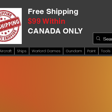
Free Shipping
$99 Within
CANADA ONLY
Aircraft
Ships
Warlord Games
Gundam
Paint
Tools