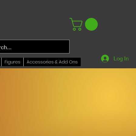
Log In
Figures
Accessories & Add Ons