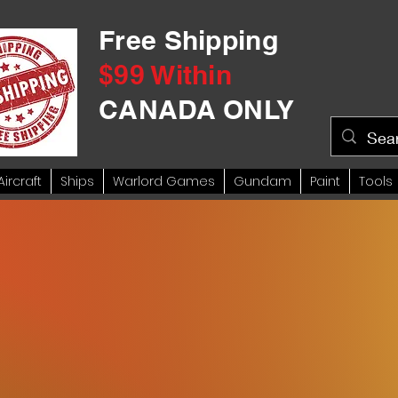
Free Shipping
$99 Within
CANADA ONLY
Aircraft
Ships
Warlord Games
Gundam
Paint
Tools