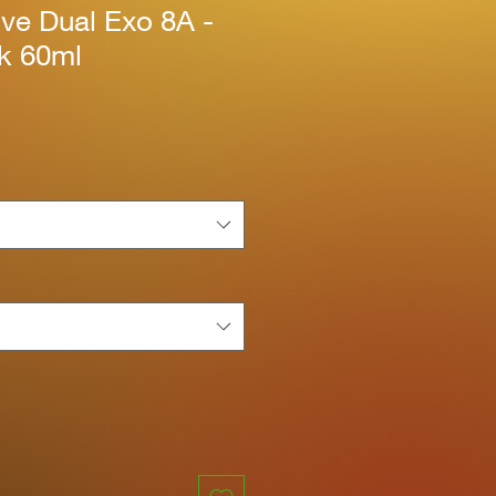
ive Dual Exo 8A -
nk 60ml