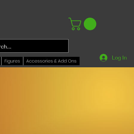
Log In
Figures
Accessories & Add Ons