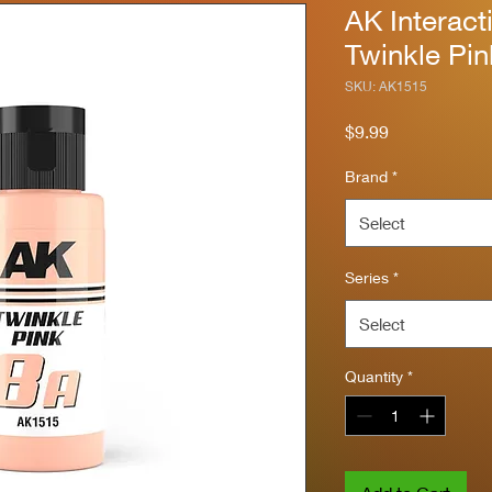
AK Interact
Twinkle Pi
SKU: AK1515
Price
$9.99
Brand
*
Select
Series
*
Select
Quantity
*