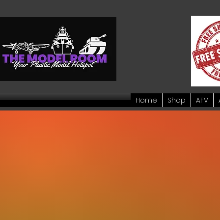
Home
Shop
AFV