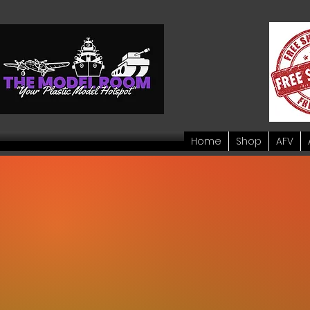
Home
Shop
AFV