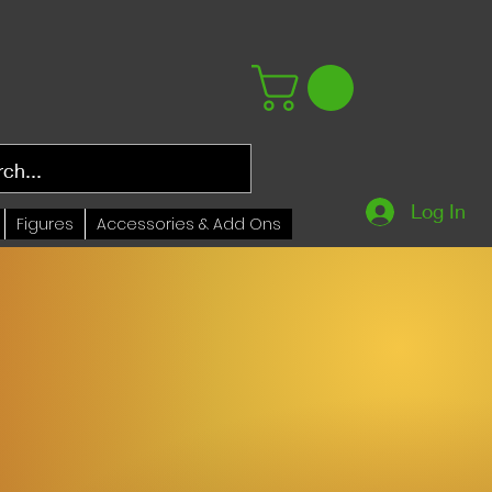
Log In
Figures
Accessories & Add Ons