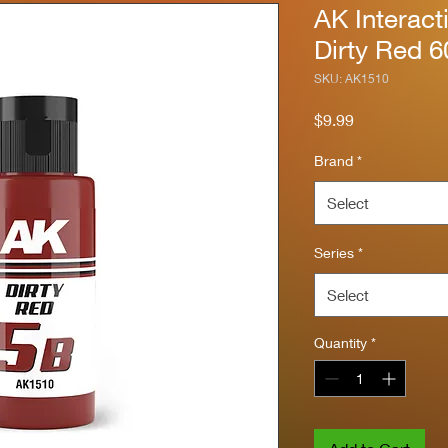
AK Interact
Dirty Red 
SKU: AK1510
Price
$9.99
Brand
*
Select
Series
*
Select
Quantity
*