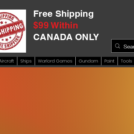
Free Shipping
$99 Within
CANADA ONLY
Aircraft
Ships
Warlord Games
Gundam
Paint
Tools