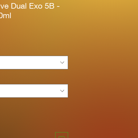
ive Dual Exo 5B -
60ml