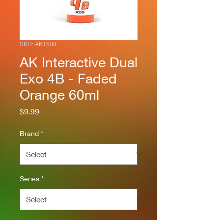
SKU: AK1508
AK Interactive Dual
Exo 4B - Faded
Orange 60ml
Price
$9.99
Brand
*
Series
*