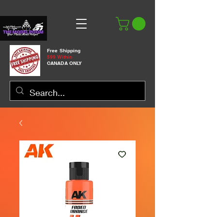
Free Shipping
$99 Within
CANADA ONLY