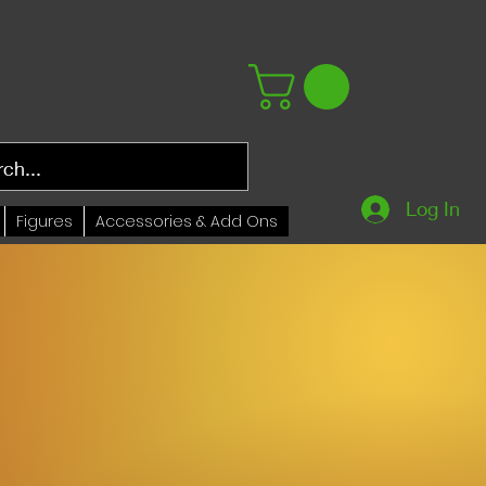
Log In
Figures
Accessories & Add Ons