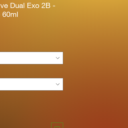
ive Dual Exo 2B -
e 60ml