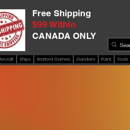
Free Shipping
$99 Within
CANADA ONLY
Aircraft
Ships
Warlord Games
Gundam
Paint
Tools