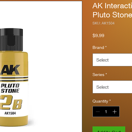
AK Interact
Pluto Ston
SKU: AK1504
Price
$9.99
Brand
*
Select
Series
*
Select
Quantity
*