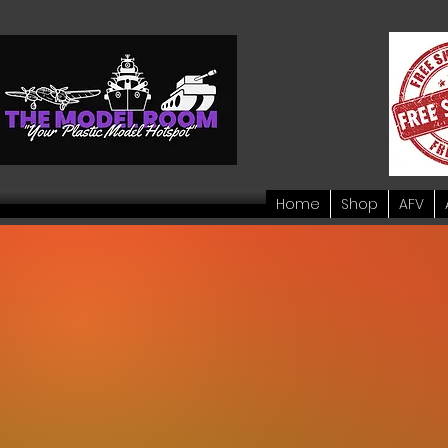
Home
Shop
AFV