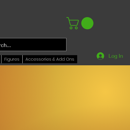
Log In
Figures
Accessories & Add Ons