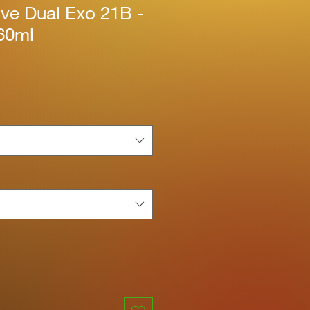
ive Dual Exo 21B -
60ml