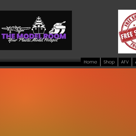
Home
Shop
AFV