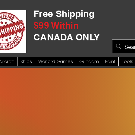
Free Shipping
$99 Within
CANADA ONLY
Aircraft
Ships
Warlord Games
Gundam
Paint
Tools