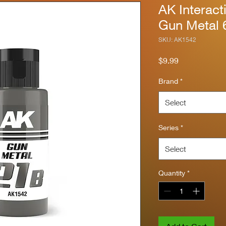
AK Interact
Gun Metal 
SKU: AK1542
Price
$9.99
Brand
*
Select
Series
*
Select
Quantity
*