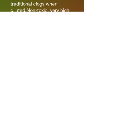
traditional clogs when
diluted.Non-toxic, very high
pigmentation, coverage and
resistance for models kits,
miniatures and modeling in
general.The new cap allows
you to quickly identify the
color.
It comes in 17ml bottles.
We recommend AK11500
Acrylic Thinner for a correct
thinning.
Privacy Policies
support@themodelroom.ca