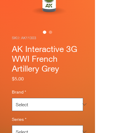
SKU: AK11303
AK Interactive 3G
WWI French
Artillery Grey
Price
$5.00
Brand
*
Series
*