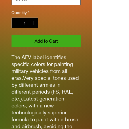
Quantity
*
Add to Cart
The AFV label identifies
specific colors for painting
military vehicles from all
eras.Very special tones used
by different armies in
different periods (FS, RAL,
etc.).Latest generation
colors, with a new
technologically superior
formula to paint with a brush
and airbrush, avoiding the