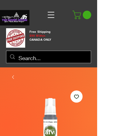
Free Shipping
$99 Within
CANADA ONLY