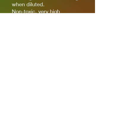
when diluted.
Non-toxic, very high
pigmentation, coverage and
resistance for models kits,
miniatures and modeling in
general.
The new cap allows you to
quickly identify the color.
It comes in 17ml bottles.
We recommend AK11500
Acrylic Thinner for a correct
thinning.
Privacy Policies
support@themodelroom.ca