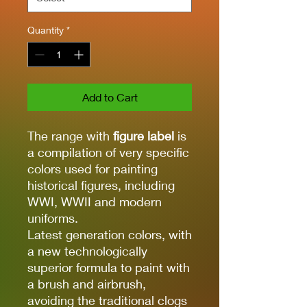
Quantity
*
Add to Cart
The range with
figure label
is
a compilation of very specific
colors used for painting
historical figures, including
WWI, WWII and modern
uniforms.
Latest generation colors, with
a new technologically
superior formula to paint with
a brush and airbrush,
avoiding the traditional clogs