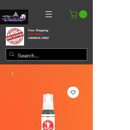
Free Shipping
$99 Within
CANADA ONLY