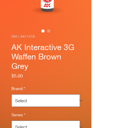
SKU: AK11416
AK Interactive 3G
Waffen Brown
Grey
Price
$5.00
Brand
*
Series
*