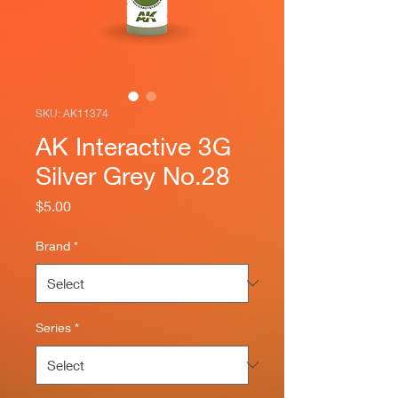
SKU: AK11374
AK Interactive 3G
Silver Grey No.28
Price
$5.00
Brand
*
Series
*