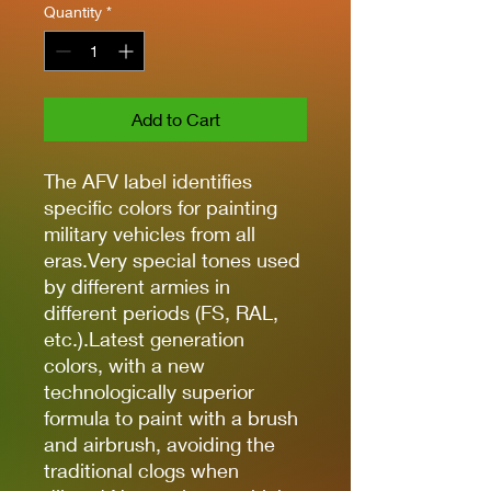
Quantity
*
Add to Cart
The AFV label identifies
specific colors for painting
military vehicles from all
eras.Very special tones used
by different armies in
different periods (FS, RAL,
etc.).Latest generation
colors, with a new
technologically superior
formula to paint with a brush
and airbrush, avoiding the
traditional clogs when