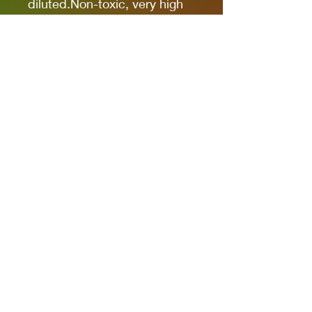
diluted.Non-toxic, very high
pigmentation, coverage and
resistance for models kits,
miniatures and modeling in
general.The new cap allows
you to quickly identify the
color.
It comes in 17ml bottles.
We recommend AK11500
Acrylic Thinner for a correct
thinning.
Privacy Policies
support@themodelroom.ca
705-242-5650