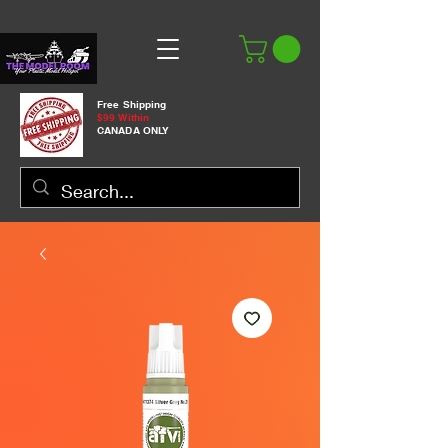
Free Shipping
$99 Within
CANADA ONLY