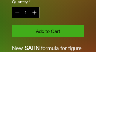
Quantity
*
Add to Cart
New
SATIN
formula for figure
and vehicle finishes. It can
be applied with a brush. For
airbrush application, dilute
with AK11500 Acrylic
Thinner. Shake thoroughly
before use.
Privacy Policies
support@themodelroom.ca