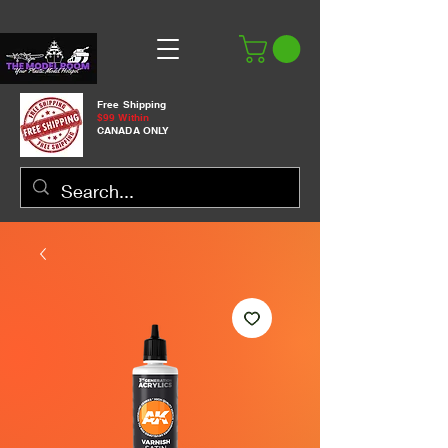
Free Shipping
$99 Within
CANADA ONLY