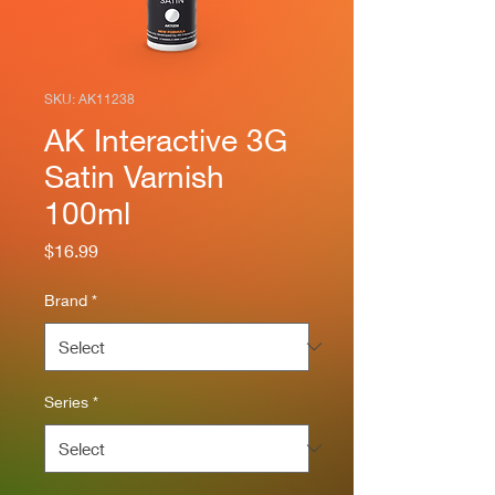
SKU: AK11238
AK Interactive 3G
Satin Varnish
100ml
Price
$16.99
Brand
*
Series
*