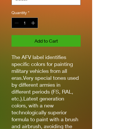
Quantity
*
Add to Cart
The AFV label identifies
specific colors for painting
military vehicles from all
eras.Very special tones used
by different armies in
different periods (FS, RAL,
etc.).Latest generation
colors, with a new
technologically superior
formula to paint with a brush
and airbrush, avoiding the