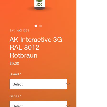
SKU: AK11328
AK Interactive 3G
RAL 8012
Rotbraun
Price
$5.00
Brand
*
Series
*