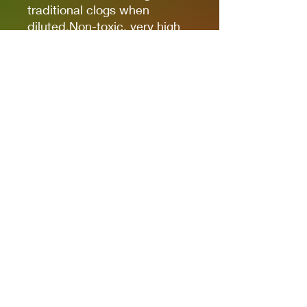
traditional clogs when
diluted.Non-toxic, very high
pigmentation, coverage and
resistance for models kits,
miniatures and modeling in
general.The new cap allows
you to quickly identify the
color.
It comes in 17ml bottles.
We recommend AK11500
Acrylic Thinner for a correct
thinning.
Privacy Policies
support@themodelroom.ca