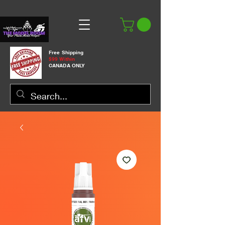
Free Shipping
$99 Within
CANADA ONLY