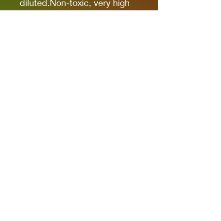
diluted.Non-toxic, very high
pigmentation, coverage and
resistance for models kits,
miniatures and modeling in
general.The new cap allows
you to quickly identify the
color.
It comes in 17ml bottles.
We recommend AK11500
Acrylic Thinner for a correct
thinning.
Privacy Policies
support@themodelroom.ca
705-242-5650