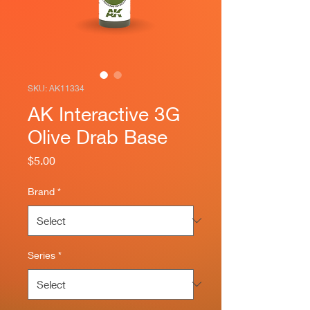
SKU: AK11334
AK Interactive 3G
Olive Drab Base
Price
$5.00
Brand
*
Series
*