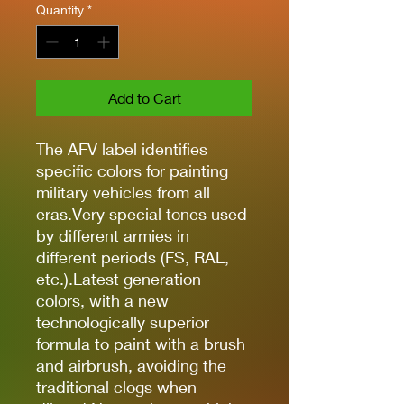
Quantity
*
Add to Cart
The AFV label identifies
specific colors for painting
military vehicles from all
eras.Very special tones used
by different armies in
different periods (FS, RAL,
etc.).Latest generation
colors, with a new
technologically superior
formula to paint with a brush
and airbrush, avoiding the
traditional clogs when