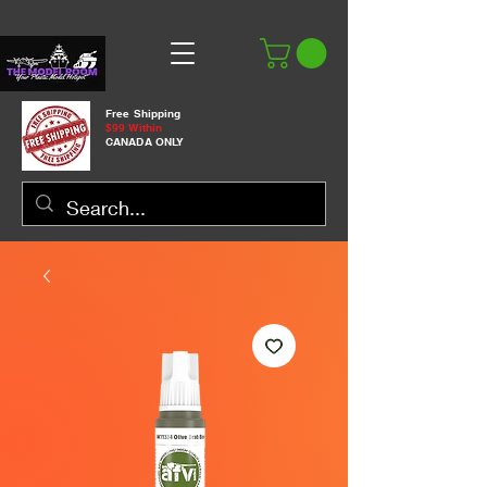
Free Shipping
$99 Within
CANADA ONLY