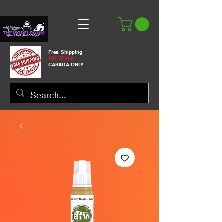
Free Shipping
$99 Within
CANADA ONLY