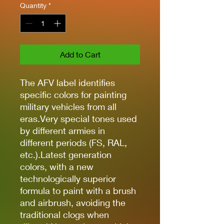
Quantity
*
Add to Cart
The AFV label identifies
specific colors for painting
military vehicles from all
eras.Very special tones used
by different armies in
different periods (FS, RAL,
etc.).Latest generation
colors, with a new
technologically superior
formula to paint with a brush
and airbrush, avoiding the
traditional clogs when