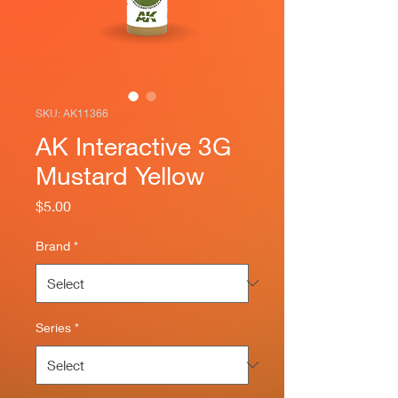
SKU: AK11366
AK Interactive 3G
Mustard Yellow
Price
$5.00
Brand
*
Series
*