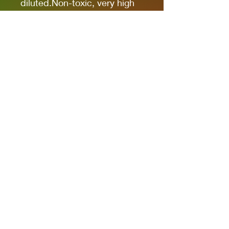
diluted.Non-toxic, very high
pigmentation, coverage and
resistance for models kits,
miniatures and modeling in
general.The new cap allows
you to quickly identify the
color.
It comes in 17ml bottles.
We recommend AK11500
Acrylic Thinner for a correct
thinning.
Privacy Policies
support@themodelroom.ca
705-242-5650