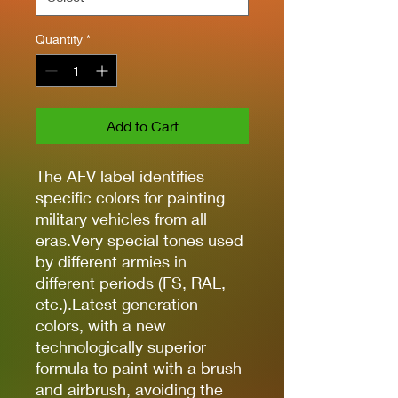
Quantity
*
Add to Cart
The AFV label identifies
specific colors for painting
military vehicles from all
eras.Very special tones used
by different armies in
different periods (FS, RAL,
etc.).Latest generation
colors, with a new
technologically superior
formula to paint with a brush
and airbrush, avoiding the