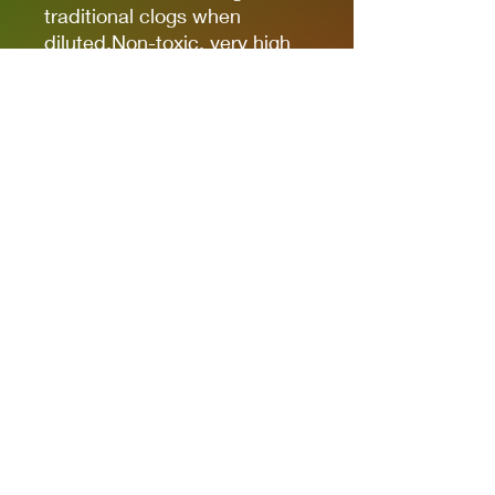
traditional clogs when
diluted.Non-toxic, very high
pigmentation, coverage and
resistance for models kits,
miniatures and modeling in
general.The new cap allows
you to quickly identify the
color.
It comes in 17ml bottles.
We recommend AK11500
Acrylic Thinner for a correct
thinning.
Privacy Policies
support@themodelroom.ca