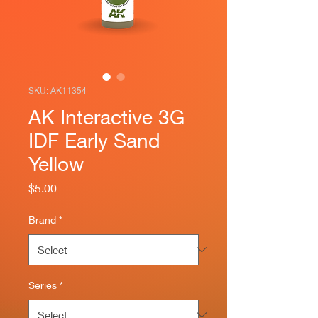
SKU: AK11354
AK Interactive 3G
IDF Early Sand
Yellow
Price
$5.00
Brand
*
Series
*