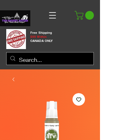
Free Shipping
$99 Within
CANADA ONLY