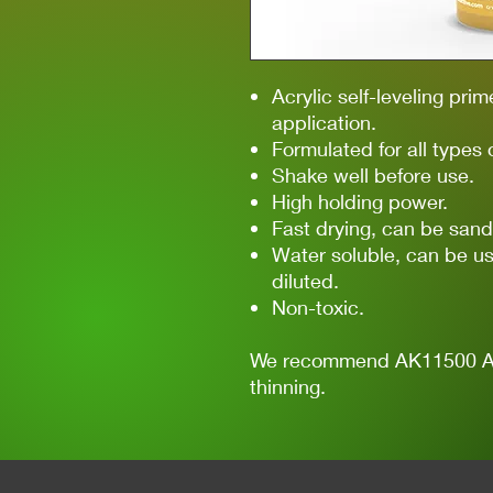
Acrylic self-leveling prim
application.
Formulated for all types 
Shake well before use.
High holding power.
Fast drying, can be sand
Water soluble, can be us
diluted.
Non-toxic.
We recommend AK11500 Acry
thinning.