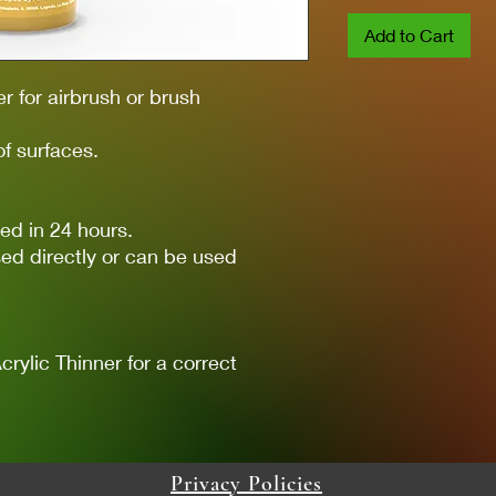
Add to Cart
er for airbrush or brush
of surfaces.
ed in 24 hours.
ed directly or can be used
lic Thinner for a correct
Privacy Policies