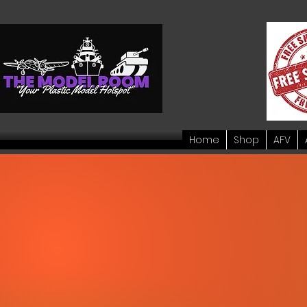
Home
Shop
AFV