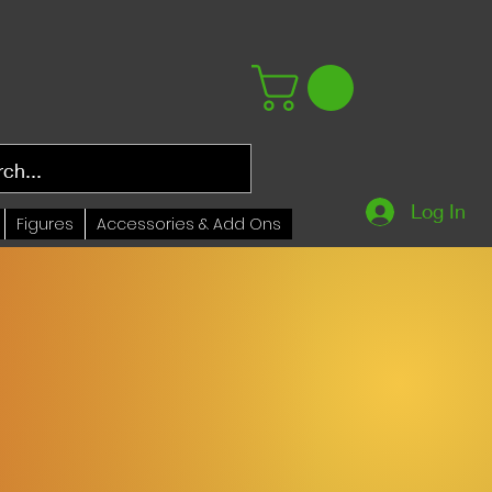
Log In
Figures
Accessories & Add Ons