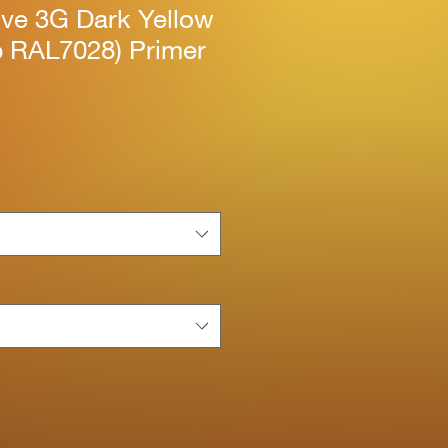
ive 3G Dark Yellow
b RAL7028) Primer