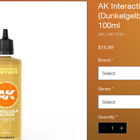
AK Interact
(Dunkelgel
100ml
SKU: AK11245
Price
$15.99
Brand
*
Select
Series
*
Select
Quantity
*