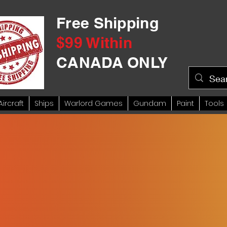
Free Shipping
$99 Within
CANADA ONLY
Aircraft
Ships
Warlord Games
Gundam
Paint
Tools