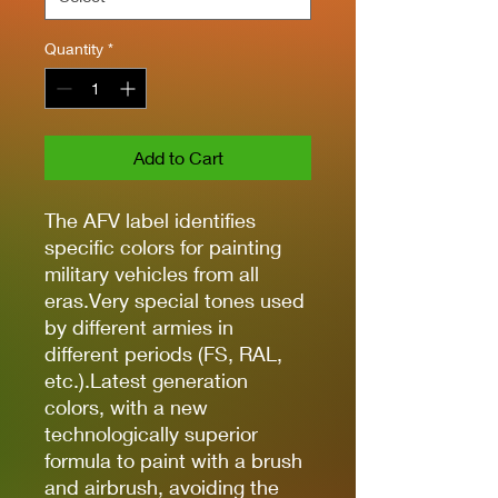
Quantity
*
Add to Cart
The AFV label identifies
specific colors for painting
military vehicles from all
eras.Very special tones used
by different armies in
different periods (FS, RAL,
etc.).Latest generation
colors, with a new
technologically superior
formula to paint with a brush
and airbrush, avoiding the