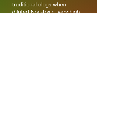
traditional clogs when
diluted.Non-toxic, very high
pigmentation, coverage and
resistance for models kits,
miniatures and modeling in
general.The new cap allows
you to quickly identify the
color.
It comes in 17ml bottles.
We recommend AK11500
Acrylic Thinner for a correct
thinning.
Privacy Policies
support@themodelroom.ca