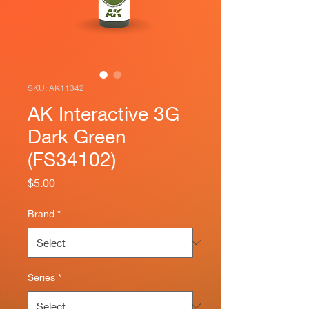
SKU: AK11342
AK Interactive 3G
Dark Green
(FS34102)
Price
$5.00
Brand
*
Series
*