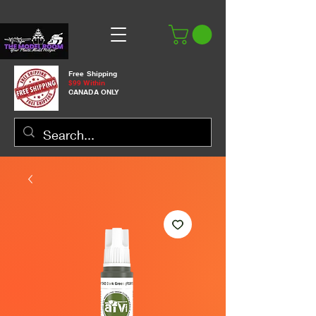
Free Shipping
$99 Within
CANADA ONLY