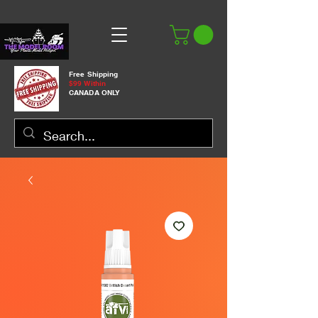
Free Shipping
$99 Within
CANADA ONLY