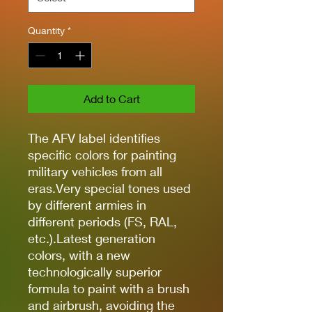
Quantity
*
Add to Cart
The AFV label identifies
specific colors for painting
military vehicles from all
eras.Very special tones used
by different armies in
different periods (FS, RAL,
etc.).Latest generation
colors, with a new
technologically superior
formula to paint with a brush
and airbrush, avoiding the