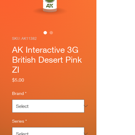
SKU: AK11382
AK Interactive 3G
British Desert Pink
ZI
Price
$5.00
Brand
*
Series
*