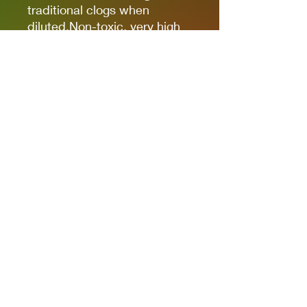
traditional clogs when
diluted.Non-toxic, very high
pigmentation, coverage and
resistance for models kits,
miniatures and modeling in
general.The new cap allows
you to quickly identify the
color.
It comes in 17ml bottles.
We recommend AK11500
Acrylic Thinner for a correct
thinning.
Privacy Policies
support@themodelroom.ca