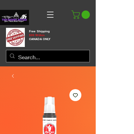
Free Shipping
$99 Within
CANADA ONLY