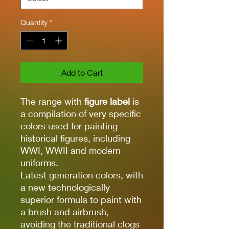
Quantity
*
Add to Cart
The range with
figure label
is
a compilation of very specific
colors used for painting
historical figures, including
WWI, WWII and modern
uniforms.
Latest generation colors, with
a new technologically
superior formula to paint with
a brush and airbrush,
avoiding the traditional clogs