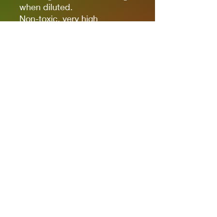
when diluted.
Non-toxic, very high
pigmentation, coverage and
resistance for models kits,
miniatures and modeling in
general.
The new cap allows you to
quickly identify the color.
It comes in 17ml bottles.
We recommend AK11500
Acrylic Thinner for a correct
thinning.
Privacy Policies
support@themodelroom.ca