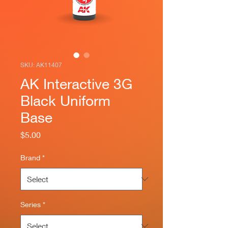
SKU: AK11407
AK Interactive 3G
Black Uniform
Base
Price
$5.00
Brand
*
Series
*