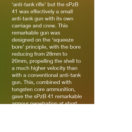
‘anti-tank rifle’ but the sPzB
41 was effectively a small
anti-tank gun with its own
carriage and crew. This
remarkable gun was
designed on the ‘squeeze
bore’ principle, with the bore
reducing from 28mm to
20mm, propelling the shell to
a much higher velocity than
with a conventional anti-tank
gun. This, combined with
tungsten core ammunition,
gave the sPzB 41 remarkable
armour penetration at short
ranges – though performance
dropped off rapidly.
A variety of rifles were used
for sniping, including the