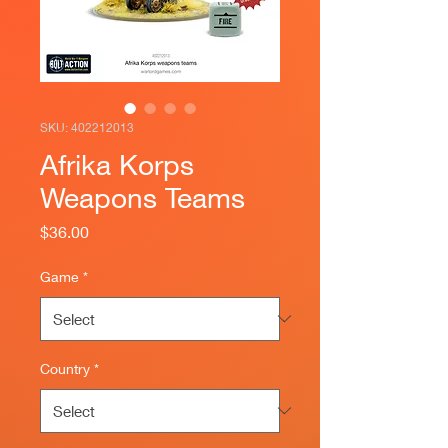
SKU: 402212013
Afrika Korps
Weapons Teams
Price
$36.00
Game
*
Country
*