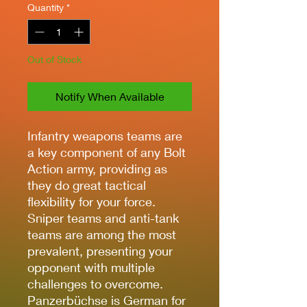
Quantity
*
Out of Stock
Notify When Available
Infantry weapons teams are
a key component of any Bolt
Action army, providing as
they do great tactical
flexibility for your force.
Sniper teams and anti-tank
teams are among the most
prevalent, presenting your
opponent with multiple
challenges to overcome.
Panzerbüchse is German for