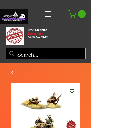
Free Shipping
$99 Within
CANADA ONLY