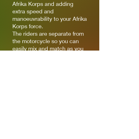
Afrika Korps and adding
extra speed and
manoeuvrability to your Afrika
Korps force.
The riders are separate from
the motorcycle so you can
easily mix and match as you
prefer. For instance, you
could add the pillion rider to
the back of the Motorcycle
and sidecar combination.
These models also utilise our
Figure Head system so you
have choose which heads to
build them with as well as
having freedom of
positioning.
Pack contains 1 metal
motorbike and sidecar with 2