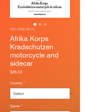
SKU: WGB-AK-23
Afrika Korps
Kradschutzen
motorcycle and
sidecar
Price
$26.52
Country
*
Game
*