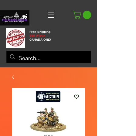
Free Shipping
$99 Within
CANADA ONLY