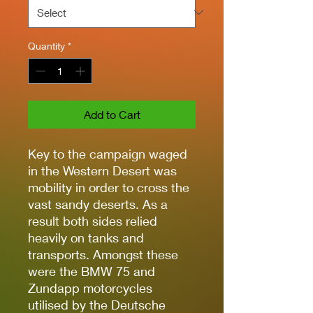
Quantity
*
Add to Cart
Key to the campaign waged
in the Western Desert was
mobility in order to cross the
vast sandy deserts. As a
result both sides relied
heavily on tanks and
transports. Amongst these
were the BMW 75 and
Zundapp motorcycles
utilised by the Deutsche