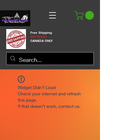
Free Shipping
$99 Within
CANADA ONLY
Widget Didn’t Load
Check your internet and refresh
this page.
If that doesn’t work, contact us.