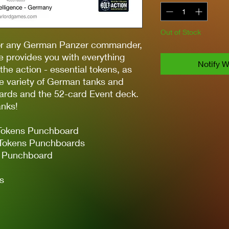
Out of Stock
for any German Panzer commander,
le provides you with everything
Notify W
 the action - essential tokens, as
de variety of German tanks and
ards and the 52-card Event deck.
anks!
Tokens Punchboard
 Tokens Punchboards
r Punchboard
s