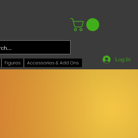
Log In
Figures
Accessories & Add Ons