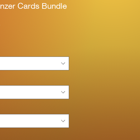
nzer Cards Bundle
S