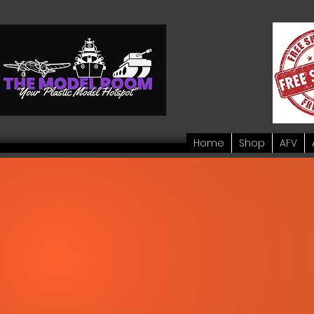
Home
Shop
AFV