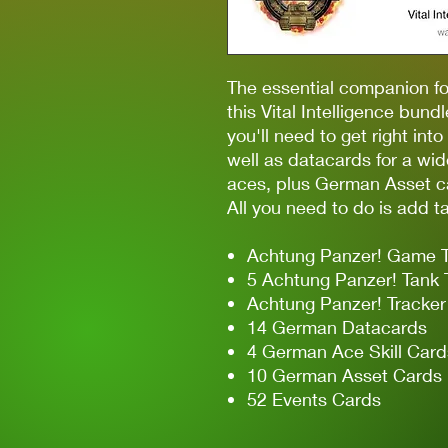
The essential companion 
this Vital Intelligence bund
you'll need to get right into
well as datacards for a wi
aces, plus German Asset c
All you need to do is add t
Achtung Panzer! Game 
5 Achtung Panzer! Tank
Achtung Panzer! Tracke
14 German Datacards
4 German Ace Skill Card
10 German Asset Cards
52 Events Cards