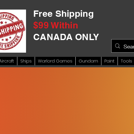
Free Shipping
$99 Within
CANADA ONLY
Aircraft
Ships
Warlord Games
Gundam
Paint
Tools