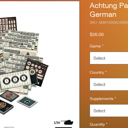
Achtung Pa
German
SKU: 489910009CARD
Price
$26.00
Game
*
Select
Country
*
Select
Supplements
*
Select
Quantity
*