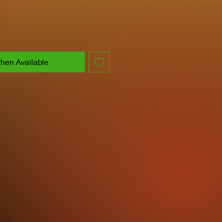
hen Available