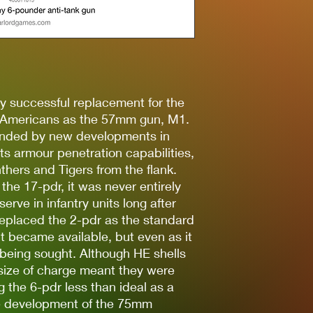
y successful replacement for the
e Americans as the 57mm gun, M1.
tended by new developments in
s armour penetration capabilities,
nthers and Tigers from the flank.
he 17-pdr, it was never entirely
rve in infantry units long after
eplaced the 2-pdr as the standard
it became available, but even as it
being sought. Although HE shells
 size of charge meant they were
ng the 6-pdr less than ideal as a
he development of the 75mm