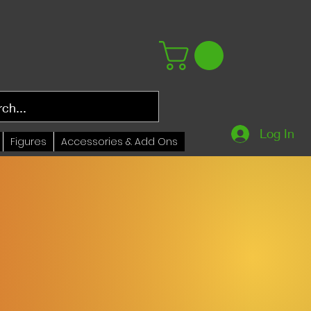
Log In
Figures
Accessories & Add Ons