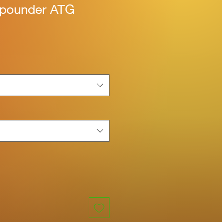
 pounder ATG