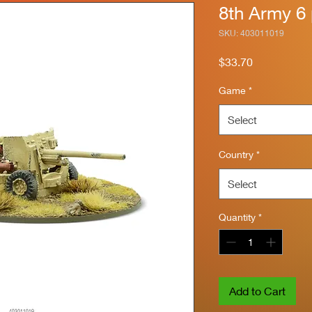
8th Army 6
SKU: 403011019
Price
$33.70
Game
*
Select
Country
*
Select
Quantity
*
Add to Cart