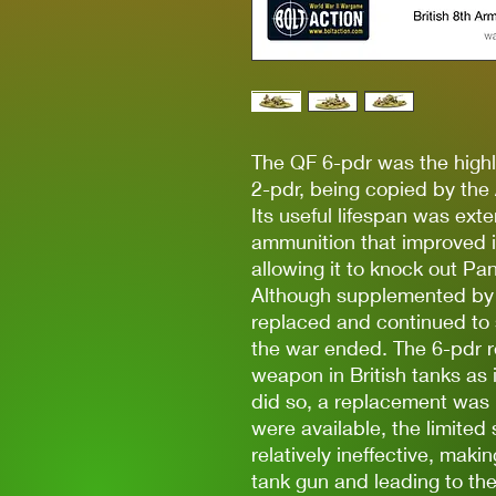
The QF 6-pdr was the highl
2-pdr, being copied by th
Its useful lifespan was ex
ammunition that improved it
allowing it to knock out Pa
Although supplemented by t
replaced and continued to se
the war ended. The 6-pdr r
weapon in British tanks as 
did so, a replacement was 
were available, the limited
relatively ineffective, maki
tank gun and leading to t