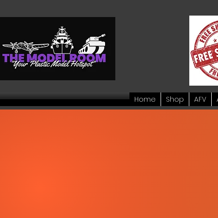
Home
Shop
AFV