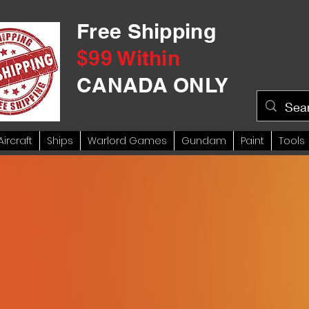
Free Shipping
$99 Within
CANADA ONLY
Aircraft
Ships
Warlord Games
Gundam
Paint
Tools